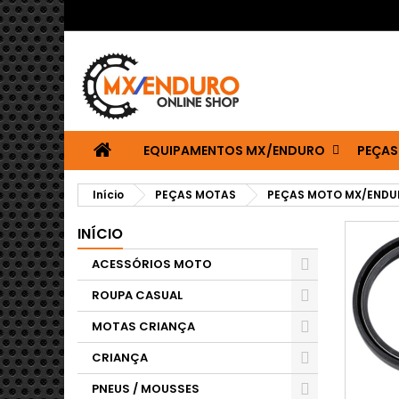
EQUIPAMENTOS MX/ENDURO
PEÇAS
Início
PEÇAS MOTAS
PEÇAS MOTO MX/ENDU
INÍCIO
ACESSÓRIOS MOTO
ROUPA CASUAL
MOTAS CRIANÇA
CRIANÇA
PNEUS / MOUSSES