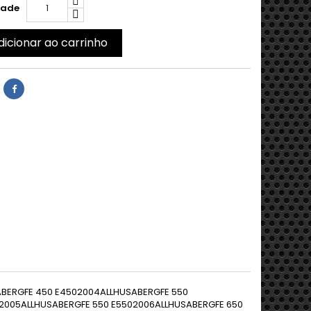
dade
dicionar ao carrinho
 Supermoto6252003EUROPE40 KW(54 PS)KTMLC4 640 E Supermoto6252004EUROPE40 KW(54 PS)KTMLC4 640 E Supermoto6252005EUROPE40 KW(54 PS)KTMLC4 640 E Supermoto6252006EUROPE40 KW(54 PS)KTMEXC-R 4504492008ALLKTMEXC-R 5305102008ALL45 KW(61 PS)KTMENDURO 690 R6542009ALL46 KW(63 PS)KTMADVENTURE 990 R10002009ALL85 KW(116 PS)KTMEXC-R 5305102009EUROPE45 KW(61 PS)KTMENDURO 690 R6542010ALL46 KW(63 PS)KTMADVENTURE 990 R10002010ALL85 KW(116 PS)KTMDUKE 690 R6902010EUROPE51 KW(70 PS)KTMEXC-R 5305102010EUROPE45 KW(61 PS)KTMENDURO 690 R6542011ALL46 KW(63 PS)KTMADVENTURE 990 R10002011ALL85 KW(116 PS)KTMDUKE 690 R6902011EUROPE51 KW(70 PS)KTMADVENTURE 990 R10002012ALL85 KW(116 PS)KTMEXC-R 450 Sixdays4492008ALLKTMEXC 250 RACING2502003EUROPE8,1 KW(11 PS)KTMEXC 525 RACING5252003EUROPE45 KW(61 PS)KTMEXC 250 RACING2502004EUROPE8,1 KW(11 PS)KTMEXC 525 RACING5252004EUROPE45 KW(61 PS)KTMEXC 250 RACING2502005EUROPE8,1 KW(11 PS)KTMEXC 525 RACING5252005EUROPE45 KW(61 PS)KTMEXC 250 RACING2502006EUROPE8,1 KW(11 PS)KTMEXC 525 RACING5252006EUROPE45 KW(61 PS)KTMEXC 525 RACING5252007EUROPE45 KW(61 PS)KTMADVENTURE 990 S10002006EUROPE72 KW(98 PS)KTMADVENTURE 990 S10002007EUROPE72 KW(98 PS)KTMADVENTURE 990 S10002008EUROPE72 KW(98 PS)KTMSM 690 Supermoto6542007EUROPE46 KW(63 PS)KTMSM 690 PRESTIGE Supermoto6542007EUROPE46 KW(63 PS)KTMSM 690 Supermoto6542008EUROPE47 KW(64 PS)KTMSM 690 R Supermoto6542008EUROPE47 KW(64 PS)KTMSM 690 Supermoto6542009EUROPE47 KW(64 PS)KTMSM 690 R Supermoto6542009EUROPE47 KW(64 PS)KTMSMC 6906902008ALL45 KW(61 PS)KTMSMC 6906902009ALL45 KW(61 PS)KTMSMC 6906902010ALL46 KW(63 PS)KTMSMC 6906902011ALL46 KW(63 PS)KTMSMR 4504502004ALL40 KW(54 PS)KTMSMR 5255252004AMERICAKTMSMR 4504502005ALL40 KW(54 PS)KTMSMR 5255252005AMERICAKTMSMR 4504502006ALL40 KW(54 PS)KTMSMR 4504502007ALL40 KW(54 PS)KTMSMR 4504502008ALL40 KW(54 PS)KTMSMR 4504502009ALL40 KW(54 PS)KTMSMR 4504502010ALL40 KW(54 PS)KTMSMR 4504502011ALL39 KW(53 PS)KTMSMR 4504502012ALL39 KW(53 PS)KTMSMR 4504502013ALL39 KW(53 PS)KTMSMR 4504502014ALL39 KW(53 PS)KTMSMR 525 Supermoto5252004EUROPE42 KW(57 PS)KTMSMR 525 Supermoto5252005EUROPE42 KW(57 PS)KTMSMR 560 RACING Supermoto5602006EUROPE42 KW(57 PS)KTMSMR 560 RACING Supermoto5602007EUROPE42 KW(57 PS)KTMSUPERDUKE 99010002005EUROPE88 KW(120 PS)KTMSUPERDUKE 99010002006EUROPE88 KW(120 PS)KTMSUPERDUKE 99010002007EUROPE88 KW(120 PS)KTMSUPERDUKE 990 R10002007EUROPE88 KW(120 PS)KTMSUPERDUKE 99010002008ALL88 KW(120 PS)KTMSUPERDUKE 990 R10002008EUROPE88 KW(120 PS)KTMSUPERDUKE 99010002009ALL88 KW(120 PS)KTMSUPERDUKE 990 R10002009EUROPE97 KW(132 PS)KTMSUPERDUKE 99010002010ALL88 KW(120 PS)KTMSUPERDUKE 990 R10002010EUROPE97 KW(132 PS)KTMSUPERDUKE 99010002011ALL88 KW(120 PS)KTMSUPERDUKE 990 R10002011EUROPE97 KW(132 PS)KTMSUPERDUKE 990 R10002012EUROPE92 KW(125 PS)KTMSUPERDUKE 990 R10002013EUROPE92 KW(125 PS)KTMSUPERMOTO 99010002009EUROPE85 KW(116 PS)KTMSUPERMOTO 990 R10002009EUROPE85 KW(116 PS)KTMSUPERMOTO 990 R10002010ALL85 KW(116 PS)KTMSUPERMOTO 99010002010EUROPE85 KW(116 PS)KTMSUPERMOTO 990 R10002011ALL85 KW(116 PS)KTMSUPERMOTO 990 R ABS10002012EUROPE85 KW(116 PS)KTMSUPERMOTO 990 R ABS10002013EUROPE85 KW(116 PS)KTMSX 450 RACING4502003EUROPE40 KW(54 PS)KTMSX 525 RACING5252003EUROPE42 KW(57 PS)KTMSX 1251252004ALL26 KW(35 PS)KTMSX 450 RACING4502004EUROPE40 KW(54 PS)KTMSX 525 RACING5252004EUROPE42 KW(57 PS)KTMSX 1251252005ALL26 KW(35 PS)KTMSX 450 RACING4502005EUROPE40 KW(54 PS)KTMSX 525 RACING5252005EUROPE42 KW(57 PS)KTMSX 1251252006ALL26 KW(35 PS)KTMSX-F 2502502