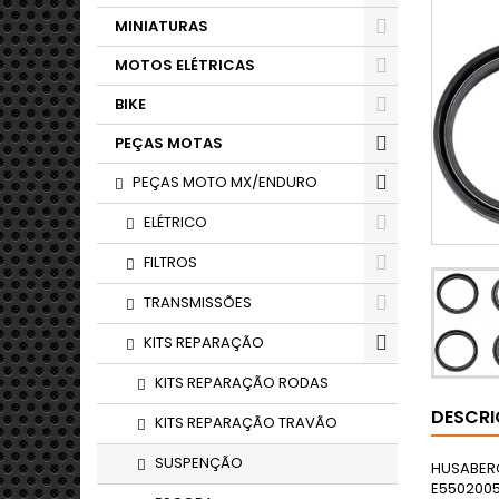
MINIATURAS
MOTOS ELÉTRICAS
BIKE
PEÇAS MOTAS
PEÇAS MOTO MX/ENDURO
ELÉTRICO
FILTROS
TRANSMISSÕES
KITS REPARAÇÃO
KITS REPARAÇÃO RODAS
DESCR
KITS REPARAÇÃO TRAVÃO
SUSPENÇÃO
HUSABERGFE 550 E5502004ALLHUSABERGFE 650 E6502004ALL43 KW(58 PS)HUSABERGFE 450 E4502004ALLHUSABERGFE 550 E5502005ALLHUSABERGFE 650 E6502005ALL43 KW(58 PS)HUSABERGFE 450 E4502005ALLHUSABERGFE 550 E5502006ALLHUSABERGFE 650 E6502006ALLHUSABERGFE 450 E4502006ALLHUSABERGFE 550 E5502007ALLHUSABERGFE 650 E6502007ALLHUSABERGFE 450 E4502007ALLHUSABERGFE 550 E5502008ALLHUSABERGFE 650 E6502008ALLHUSABERGFE 450 E4502008ALLHUSABERGFE 5705702009EUROPEHUSABERGFE 4504502009EUROPE37 KW(50 PS)HUSABERGFE 3903902010ALLHUSABERGFE 5705702010EUROPEHUSABERGFE 4504502010EUROPE37 KW(50 PS)HUSABERGFE 3903902011ALL31 KW(42 PS)HUSABERGFE 4504502011ALL37 KW(50 PS)HUSABERGFE 5705702011EUROPE43 KW(58 PS)HUSABERGFE 3903902012ALLHUSABERGFE 4504502012ALLHUSABERGFE 5705702012ALLHUSABERGFS 650 C6502004EUROPE