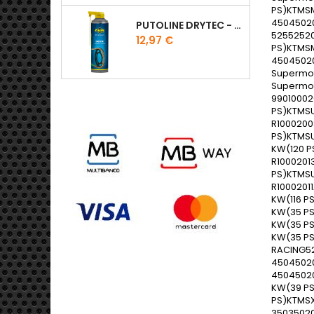
PUTOLINE DRYTEC - SPRAY CORRENTE RACE - 0,5 LT
Preço
12,97 €