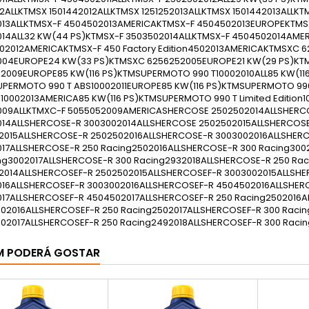
M PODERÁ GOSTAR