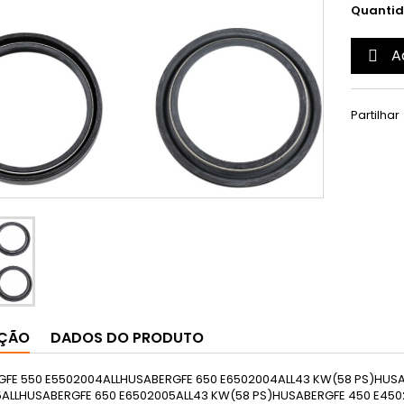
Quanti
A

Partilhar
IÇÃO
DADOS DO PRODUTO
HUSABERGFS 650 E6502004EUROPE43 KW(58 PS)HUSABERGFS 650 C6502005EUROPEHUSABERGFS 650 E6502005EUROPE43 KW(58 PS)HUSABERGFS 650 E6502006EUROPEHUSABERGFS 650 C6502006EUROPEHUSABERGFS 650 E6502007EUROPE43 KW(58 PS)HUSABERGFS 650 C6502007EUROPEHUSABERGFS 650 E6502008EUROPE43 KW(58 PS)HUSABERGFS 650 C6502008EUROPEHUSABERGFX 4504502010ALLHUSABERGFX 4504502011ALL37 KW(50 PS)HUSABERGFX 4504502012ALLHUSABERGFE 570 S5702011ALL43 KW(58 PS)HUSABERGTE 3003002011ALLHUSABERGTE 2502502011EUROPEHUSABERGTE 2502502012ALLHUSABERGTE 3003002012ALLHUSABERGTE 1251252012EUROPEHUSQVARNAFC 2502502014ALLHUSQVARNAFC 4504502014ALLHUSQVARNAFC 3503502014EUROPEHUSQVARNAFE 2502502014ALLHUSQVARNAFE 3503502014ALLHUSQVARNAFE 5015102014ALLHUSQVARNAFE 4504502014EUROPEHUSQVARNATC 1251252014ALLHUSQVARNATE 3003002014ALLHUSQVARNATE 1251252014EUROPEKTMADVENTURE 99010002006ALL25 KW(34 PS); 72 KW(98 PS)KTMADVENTURE 990 ABS10002006EUROPE72 KW(98 PS)KTMADVENTURE 99010002007ALL25 KW(34 PS); 72 KW(98 PS)KTMADVENTURE 990 ABS10002007EUROPE25 KW(34 PS); 72 KW(98 PS)KTMADVENTURE 99010002008ALL25 KW(34 PS); 72 KW(98 PS)KTMADVENTURE 990 ABS10002008EUROPE25 KW(34 PS); 72 KW(98 PS)KTMADVENTURE 99010002009ALL25 KW(34 PS); 78 KW(106 PS)KTMADVENTURE 990 ABS10002009EUROPE25 KW(34 PS); 78 KW(106 PS)KTMADVENTURE 99010002010ALL25 KW(34 PS); 78 KW(106 PS)KTMADVENTURE 990 ABS10002010ALL25 KW(34 PS); 78 KW(106 PS)KTMADVENTURE 990 ABS10002011ALL25 KW(34 PS); 78 KW(106 PS)KTMADVENTURE 990 ABS10002012ALL85 KW(116 PS)KTMADVENTURE 990 ABS Limited Edition10002011EUROPE25 KW(34 PS); 78 KW(106 PS)KTMDUKE 6906902008ALL48 KW(65 PS)KTMDUKE 6906902009ALL48 KW(65 PS)KTMDUKE 6906902010ALL48 KW(65 PS)KTMDUKE 6906902011ALL48 KW(65 PS)KTMDUKE 640 E6252001ALL40 KW(54 PS)KTMDUKE 640 E6252002ALL40 KW(54 PS)KTMDUKE 640 E6252003ALL40 KW(54 PS)KTMDUKE 640 E6252004ALL40 KW(54 PS)KTMDUKE 640 E6252005ALL40 KW(54 PS)KTMDUKE 640 E6252006ALL40 KW(54 PS)KTMDUKE 640 E6252007ALL40 KW(54 PS)KTMENDURO 6906542008EUROPE45 KW(61 PS)KTMENDURO 6906542009EUROPE46 KW(63 PS)KTMENDURO 6906542010EUROPE46 KW(63 PS)KTMEXC 3003002003ALL38 KW(52 PS)KTMEXC 2502502003EUROPE37 KW(50 PS)KTMEXC 1251252004ALL26 KW(35 PS)KTMEXC 2002002004ALL27 KW(37 PS)KTMEXC 3003002004ALL38 KW(52 PS)KTMEXC 2502502004EUROPE37 KW(50 PS)KTMEXC 1251252005ALL26 KW(35 PS)KTMEXC 2002002005ALL27 KW(37 PS)KTMEXC 2502502005ALL37 KW(50 PS)KTMEXC 3003002005ALL38 KW(52 PS)KTMEXC 1251252006ALL26 KW(35 PS)KTMEXC 2502502006ALL37 KW(50 PS)KTMEXC 2002002006EUROPE27 KW(37 PS)KTMEXC 3003002006EUROPE38 KW(52 PS)KTMEXC 1251252007ALL26 KW(35 PS)KTMEXC 2002002007EUROPE27 KW(37 PS)KTMEXC 2502502007EUROPE37 KW(50 PS)KTMEXC 3003002007EUROPE38 KW(52 PS)KTMEXC 1251252008ALL26 KW(35 PS)KTMEXC 2002002008EUROPE27 KW(37 PS)KTMEXC 2502502008EUROPE37 KW(50 PS)KTMEXC 1251252009ALL26 KW(35 PS)KTMEXC 2002002009EUROPE27 KW(37 PS)KTMEXC 2502502009EUROPE37 KW(50 PS)KTMEXC 4003982009EUROPEKTMEXC 1251252010ALL26 KW(35 PS)KTMEXC 2002002010EUROPE27 KW(37 PS)KTMEXC 2502502010EUROPEKTMEXC 4003982010EUROPEKTMEXC 1251252011EUROPEKTMEXC 2002002011EUROPEKTMEXC 2502502011EUROPEKTMEXC 3003002011EUROPEKTMEXC 4003982011EUROPEKTMEXC 4504492012ALLKTMEXC 5005002012AMERICAKTMEXC 1251252012EUROPEKTMEXC 2002002012EUROPEKTMEXC 2502502012EUROPEKTMEXC 3003002012EUROPEKTMEXC 5005002012EUROPEKTMEXC 5005002013AMERICAKTMEXC 1251252013EUROPEKTMEXC 2002002013EUROPEKTMEXC 2502502013EUROPEKTMEXC 3003002013EUROPEKTMEXC 4504492013EUROPEKTMEXC 5005002013EUROPEKTMEXC 5005002014AMERICAKTMEXC 2002002014EUROPEKTMEXC 1251252014EUROPEKTMEXC 2502502014EUROPEKTMEXC 3003002014EUROPEKTMEXC 4504492014EUROPEKTMEXC 5005002014EUROPEKTMEXC 5005002015AMERICAKTMEXC 1251252015EUROPEKTMEXC 2002002015EUROPEKTMEXC 2502502015EUROPEKTMEXC 3003002015EUROPEKTMEXC 4504492015EUROPEKTMEXC 5005002015EUROPEKTMEXC 125 Champions Edition1252010ALLKTMEXC 125 Sixdays1252007ALLKTMEXC 125 Sixdays1252008ALLKTMEXC 125 Sixdays1252009ALLKTMEXC 125 Sixdays1252010ALLKTMEXC 250 Sixdays2502010EUROPE37 KW(50 PS)KTMEXC 125 Sixdays1252011EUROPEKTMEXC 250 Sixdays2502011EUROPEKTMEXC 300 Sixdays3002011EUROPEKTMEXC 125 Sixdays1252012EUROPEKTMEXC 250 Sixdays2502012EUROPEKTMEXC 300 Sixdays3002012EUROPEKTMEXC 450 Sixdays4492012EUROPEKTMEXC 500 Sixdays5002012EUROPEKTMEXC 125 Sixdays1252013EUROPEKTMEXC 250 Sixdays2502013EUROPEKTMEXC 300 Sixdays3002013EUROPEKTMEXC 450 Sixdays4492013EUROPEKTMEXC 500 Sixdays5002013EUROPEKTMEXC 125 Sixdays1252014EUROPEKTMEXC 250 Sixdays2502014EUROPEKTMEXC 300 Sixdays3002014EUROPEKTMEXC 450 Sixdays4492014EUROPEKTMEXC 500 Sixdays5002014EUROPEKTMEXC 125 Sixdays1252015EUROPEKTMEXC 250 Sixdays2502015EUROPEKTMEXC 300 Sixdays3002015EUROPEKTMEXC 450 Sixdays4492015EUROPEKTMEXC 500 Sixdays5002015EUROPEKTMEXC-F 2502502007EUROPE28 KW(38 PS)KTMEXC-F 2502502008EUROPE28 KW(38 PS)KTMEXC-F 2502502009EUROPE28 KW(38 PS)KTMEXC-F 2502502010EUROPE28 KW(38 PS)KTMEXC-F 2502502011EUROPEKTMEXC-F 3503502012ALLKTMEXC-F 2502502012EUROPEKTMEXC-F 3503502013ALLKTMEXC-F 2502502013EUROPEKTMEXC-F 3503502014ALLKTMEXC-F 2502502014EUROPEKTMEXC-F 3503502015ALLKTMEXC-F 2502502015EUROPEKTMEXC-F 250 Champions Edition2502010EUROPE28 KW(38 PS)KTMEXC-F 250 Sixdays2502010EUROPEKTMEXC-F 250 Sixdays2502011EUROPEKTMEXC-F 250 Sixdays2502012EUROPEKTMEXC-F 350 Sixdays3502012EUROPEKTMEXC-F 250 Sixdays2502013EUROPEKTMEXC-F 350 Sixdays3502013EUROPEKTMEXC-F 250 Sixdays2502014EUROPEKTMEXC-F 350 Sixdays3502014EUROPEKTMEXC-F 250 Sixdays2502015EUROPEKTMEXC-F 350 Sixdays3502015EUROPEKTMLC4 640 E6252001ALL36 KW(49 PS)KTMLC4 640 E6252002ALL36 KW(49 PS)KTMLC4 640 E6252003EUROPE36 KW(49 PS)KTMLC4 640 E6252004EUROPE40 KW(54 PS)KTMLC4 640 E6252005EUROPE40 KW(54 PS)KTMLC4 640 E6252006EUROPE40 KW(54 PS)KTMLC4 640 E Sixdays6402001AMERICAKTMLC4 640 E Supermoto6252001EUROPE36 KW(49 PS)KTMLC4 640 E Supermoto6252002EUROPE36 KW(49 PS)KTMLC4 640 E