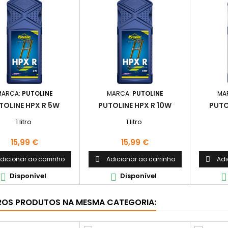
MARCA:
PUTOLINE
MARCA:
PUTOLINE
MA
TOLINE HPX R 5W
PUTOLINE HPX R 10W
PUTO
1 litro
1 litro
Preço
Preço
15,99 €
15,99 €
dicionar ao carrinho
Adicionar ao carrinho
Adi


Disponível
Disponível



ROS PRODUTOS NA MESMA CATEGORIA: