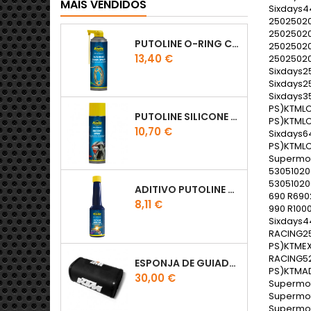
MAIS VENDIDOS
PUTOLINE O-RING CHAIN LUBE - SPRAY CORRENTE - 0,5 LT
Preço
13,40 €
PUTOLINE SILICONE SPRAY
Preço
10,70 €
ADITIVO PUTOLINE OCTANE BOOSTER 150ML
Preço
8,11 €
ESPONJA DE GUIADOR KTM
Preço
30,00 €