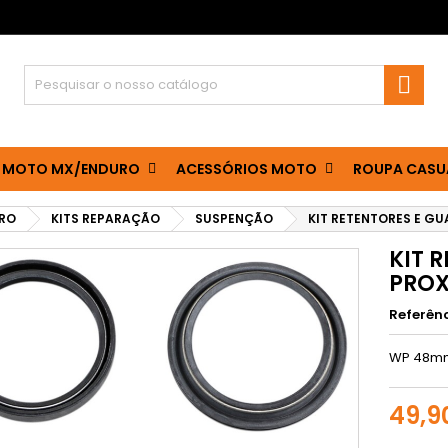

 MOTO MX/ENDURO
ACESSÓRIOS MOTO
ROUPA CASU
RO
KITS REPARAÇÃO
SUSPENÇÃO
KIT RETENTORES E GU
KIT 
PRO
Referên
WP 48m
49,9