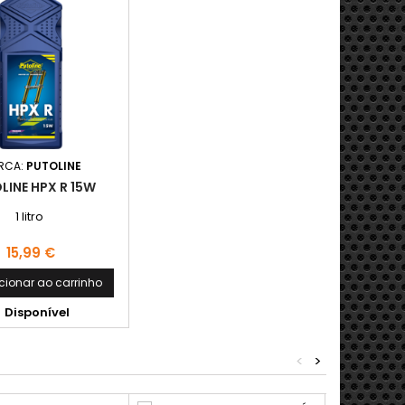
RCA:
PUTOLINE
LINE HPX R 15W
1 litro
Preço
15,99 €
cionar ao carrinho
Disponível
<
>