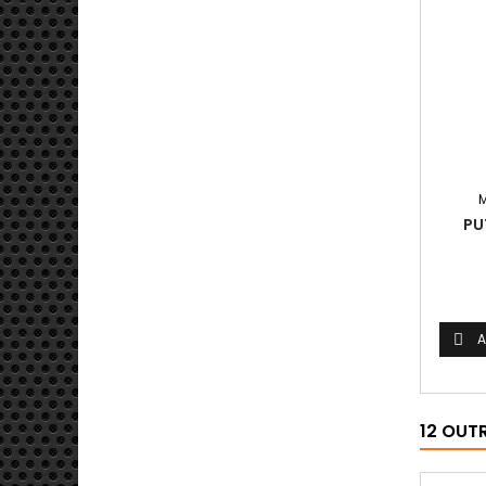
PU
A

12 OUT