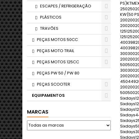
ESCAPES / REFRIGERAÇÃO
PLÁSTICOS
TRAVÕES
PEÇAS MOTOS 50CC
PEÇAS MOTO TRAIL
PEÇAS MOTOS 125CC
PEÇAS PW 50 / PW 80
PEÇAS SCOOTER
EQUIPAMENTOS
MARCAS