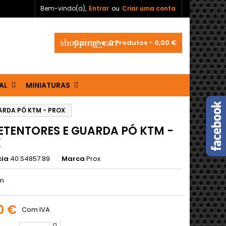
Bem-vindo(a),
Entrar
ou
Criar uma conta
shopping_cart
Carrinho:
0
Produtos - 0,00 €
AL
MINIATURAS
ARDA PÓ KTM - PROX
RETENTORES E GUARDA PÓ KTM -
X
cia
40.S4857.89
Marca
Prox
m
0 €
Com IVA