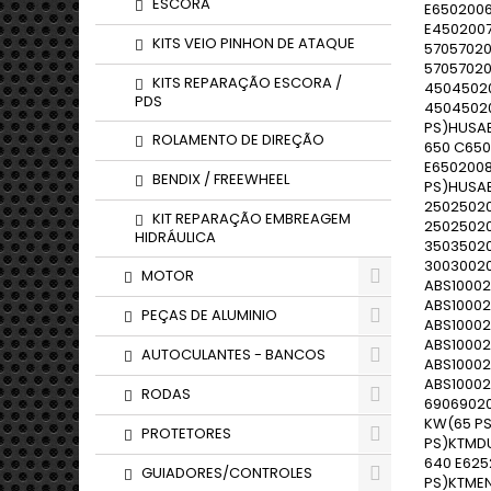
ESCORA
KITS VEIO PINHON DE ATAQUE
KITS REPARAÇÃO ESCORA /
PDS
ROLAMENTO DE DIREÇÃO
BENDIX / FREEWHEEL
KIT REPARAÇÃO EMBREAGEM
HIDRÁULICA
MOTOR
PEÇAS DE ALUMINIO
AUTOCULANTES - BANCOS
RODAS
PROTETORES
GUIADORES/CONTROLES