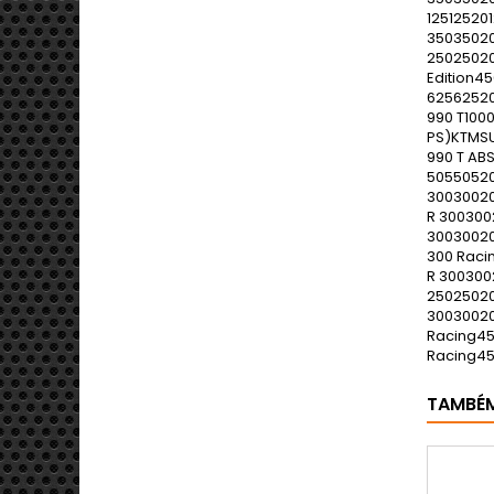
TAMBÉ