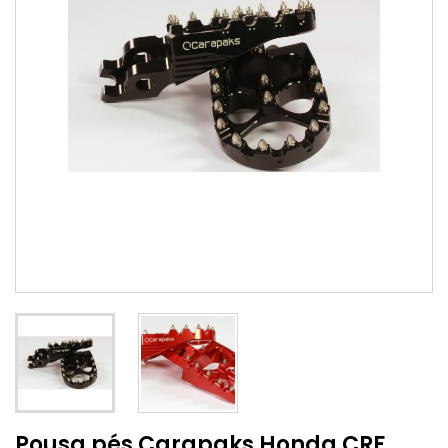
Pousa pés Carapaks Honda CRF