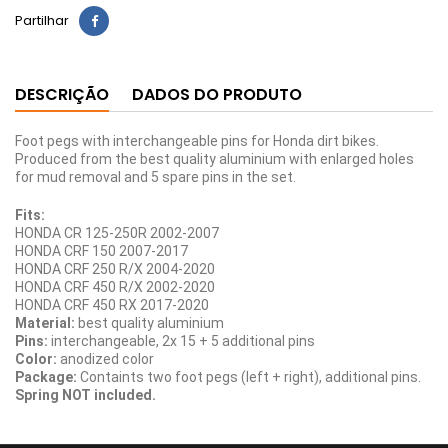
Partilhar
DESCRIÇÃO
DADOS DO PRODUTO
Foot pegs with interchangeable pins for Honda dirt bikes.
Produced from the best quality aluminium with enlarged holes
for mud removal and 5 spare pins in the set.
Fits:
HONDA CR 125-250R 2002-2007
HONDA CRF 150 2007-2017
HONDA CRF 250 R/X 2004-2020
HONDA CRF 450 R/X 2002-2020
HONDA CRF 450 RX 2017-2020
Material:
best quality aluminium
Pins:
interchangeable, 2x 15 + 5 additional pins
Color:
anodized color
Package:
Containts two foot pegs (left + right), additional pins.
Spring NOT included.