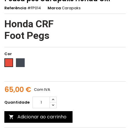
Referência
#FP014
Marca
Carapaks
Honda CRF
Foot Pegs
Cor
Preto
Vermelho
65,00 €
Com IVA
Quantidade
Adicionar ao carrinho
